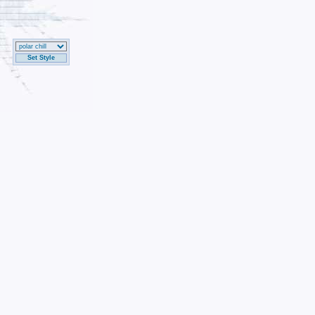
Set Style