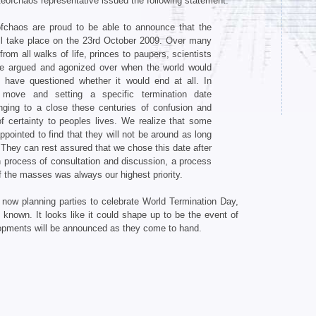
ateofchaos representative issued the following statement.
fchaos are proud to be able to announce that the
ill take place on the 23rd October 2009. Over many
rom all walks of life, princes to paupers, scientists
ve argued and agonized over when the world would
 have questioned whether it would end at all. In
 move and setting a specific termination date
inging to a close these centuries of confusion and
f certainty to peoples lives. We realize that some
pointed to find that they will not be around as long
They can rest assured that we chose this date after
 process of consultation and discussion, a process
f the masses was always our highest priority.
now planning parties to celebrate World Termination Day,
nown. It looks like it could shape up to be the event of
lopments will be announced as they come to hand.