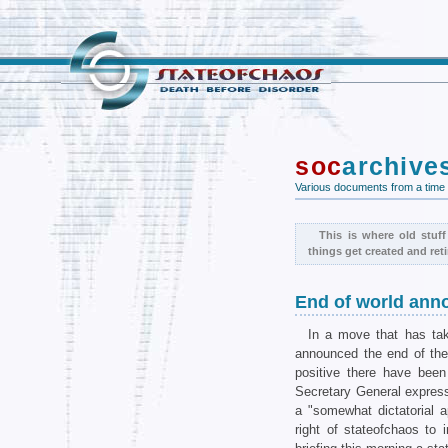
soc
archive
Various documents from a time
This is where old stuff
things get created and reti
End of world an
In a move that has ta
announced the end of the 
positive there have bee
Secretary General expres
a "somewhat dictatorial 
right of stateofchaos to 