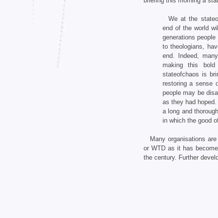
briefing this morning a st
We at the stateo
end of the world w
generations people f
to theologians, ha
end. Indeed, many
making this bold
stateofchaos is br
restoring a sense o
people may be disap
as they had hoped. 
a long and thorough
in which the good o
Many organisations are 
or WTD as it has become k
the century. Further deve