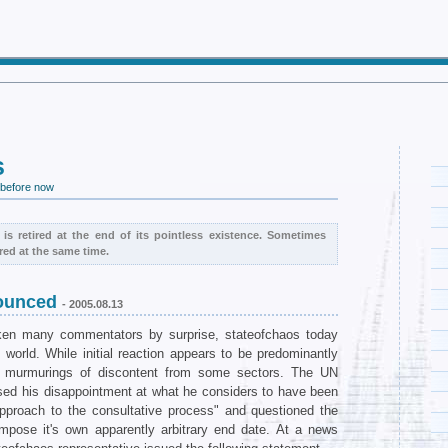
s
 before now
 is retired at the end of its pointless existence. Sometimes
red at the same time.
nounced
- 2005.08.13
ken many commentators by surprise, stateofchaos today
world. While initial reaction appears to be predominantly
n murmurings of discontent from some sectors. The UN
sed his disappointment at what he considers to have been
approach to the consultative process" and questioned the
impose it's own apparently arbitrary end date. At a news