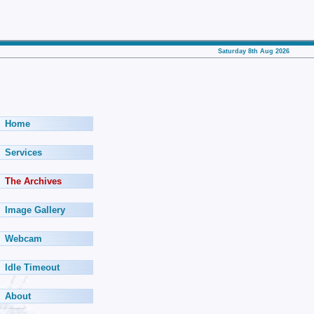
Saturday 8th Aug 2026
Home
Services
The Archives
Image Gallery
Webcam
Idle Timeout
About